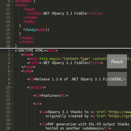
9
document
{
10
<html
>
11
<head
>
12
<title
>
.NET XQuery 3.1 Fiddle
</title>
13
</head>
14
<body
>
15
{
16
*
/
body
/
node
(
)
17
}
18
</body>
19
</html>
20
}
1
<!
DOCTYPE
HTML
>
<
html
>
2
<
head
>
3
<
meta
http-equiv
=
"Content-Type"
content
=
"text/html
Result
4
<
title
>
.NET XQuery 3.1 Fiddle
</
title
>
5
</
head
>
6
<
body
>
7
HTML
8
<
h1
>
Release 1.3.6 of .NET XQuery 3.1 Fiddle
</
h1
>
9
10
<
section
>
11
12
<
h2
>
Features
</
h2
>
13
14
<
ul
>
15
16
<
li
>
XQuery 3.1 thanks to 
<
a
href
=
"https://ww
17
 originally created by 
<
a
href
=
"https://gi
18
19
<
li
>
PDF generation with XSL-FO output thanks
20
 hosted on another subdomain
</
li
>