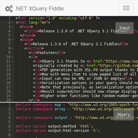
.NET XQuery Fiddle
Toggl
naviga
1
<?
xml
version
=
"1.0"
encoding
=
"utf-8"
?>
2
<
html
lang
=
"en"
>
3
<
head
>
4
<
title
>
Release 1.3.6 of .NET XQuery 3.1 Fiddle
</
titl
5
</
head
>
6
<
body
>
7
<
h1
>
Release 1.3.6 of .NET XQuery 3.1 Fiddle
</
h1
>
8
<
section
>
9
<
h2
>
Features
</
h2
>
10
<
ul
>
11
<
li
>
XQuery 3.1 thanks to 
<
a
href
=
"https://www.nu
12
  originally created by 
<
a
href
=
"https://github.co
13
<
li
>
PDF generation with XSL-FO output thanks to 
14
<
li
>
Now with menu item to view paged list of all
15
<
li
>
Input can now be XML or JSON or empty
</
li
>
16
<
li
>
Serialization options in your query should n
17
<
li
>
Note that previously, as serialization optio
18
<
li
>
Result view/editor should now change display
19
<
li
>
Higher order functions like random-number-ge
20
</
ul
>
21
</
section
>
1
declare
namespace
map
=
"
http://www.w3.org/2005/xpath-fu
2
declare
namespace
array
=
"
http://www.w3.org/2005/xpath-
3
4
declare
namespace
output
=
"
http://www.w3.org/2010/xslt-
5
6
declare option
output:method
'
html
'
;
7
declare option
output:html-version
'
5
'
;
8