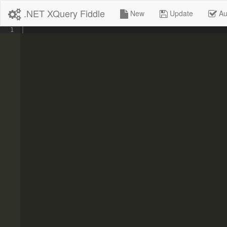
.NET XQuery Fiddle
New
Update
Au
1