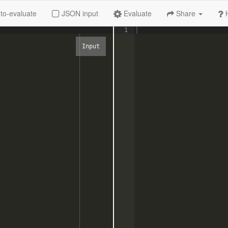
to-evaluate
JSON input
Evaluate
Share
1