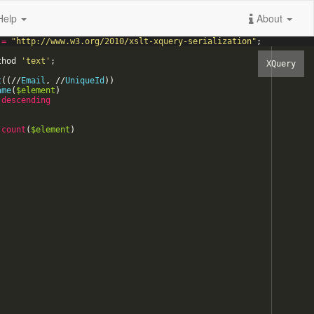
Help
About
=
"
http://www.w3.org/2010/xslt-xquery-serialization
"
;
thod
'
text
'
;
t
(
(
/
/
Email
,
/
/
UniqueId
)
)
ame
(
$element
)
descending
count
(
$element
)