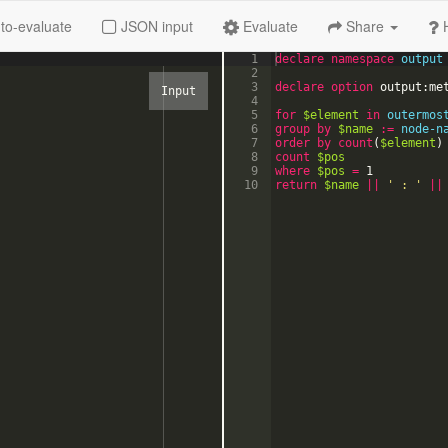
to-evaluate
JSON input
Evaluate
Share
1
declare
namespace
output
2
3
declare option
output:me
4
5
for
$element
in
outermos
6
group
by
$name
:=
node-n
7
order
by
count
(
$element
)
8
count
$pos
9
where
$pos
=
1
10
return
$name
||
'
 : 
'
||