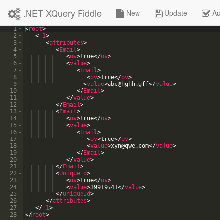
.NET XQuery Fiddle
New
Update
Au
1
<
root
>
2
<
_1
>
3
<
attributes
>
4
<
Email
>
5
<
ov
>
true
</
ov
>
6
<
value
>
7
<
Email
>
8
<
ov
>
true
</
ov
>
9
<
value
>
abc@hghh.gff
</
value
>
10
</
Email
>
11
</
value
>
12
</
Email
>
13
<
Email
>
14
<
ov
>
true
</
ov
>
15
<
value
>
16
<
Email
>
17
<
ov
>
true
</
ov
>
18
<
value
>
xyn@qwe.com
</
value
>
19
</
Email
>
20
</
value
>
21
</
Email
>
22
<
UniqueId
>
23
<
ov
>
true
</
ov
>
24
<
value
>
39919741
</
value
>
25
</
UniqueId
>
26
</
attributes
>
27
</
_1
>
28
</
root
>