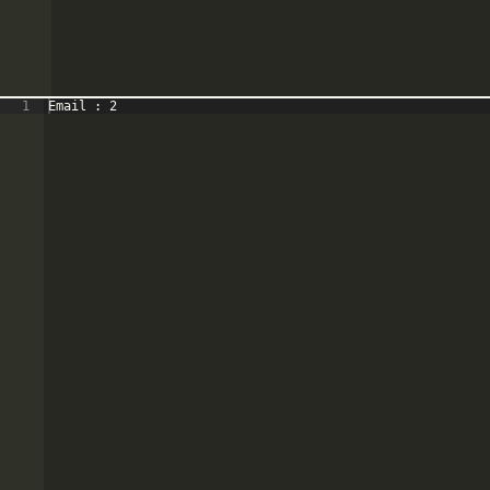
1
Email : 2