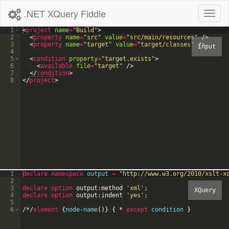
.NET XQuery Fiddle
Toggl
naviga
1
<
project
name
=
"Build"
>
2
<
property
name
=
"src"
value
=
"src/main/resources"
/>
3
<
property
name
=
"target"
value
=
"target/classes"
/>
4
5
<
condition
property
=
"target.exists"
>
6
<
available
file
=
"target"
/>
7
</
condition
>
8
</
project
>
1
declare
namespace
output
=
"
http://www.w3.org/2010/xslt-x
2
3
declare option
output:method
'
xml
'
;
4
declare option
output:indent
'
yes
'
;
5
6
/
*
/
element
{
node-name
(
)
}
{
*
except
condition
}