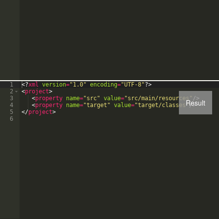
1
<?
xml
version
=
"1.0"
encoding
=
"UTF-8"
?>
2
<
project
>
3
<
property
name
=
"src"
value
=
"src/main/resources"
/>
Result
4
<
property
name
=
"target"
value
=
"target/classes"
/>
5
</
project
>
6