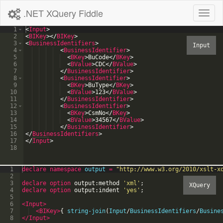
.NET XQuery Fiddle
Toggl
naviga
1
<
Input
>
2
<
BIKey
>
</
BIKey
>
3
<
BusinessIdentifiers
>
4
<
BusinessIdentifier
>
5
<
BKey
>
BuCode
</
BKey
>
6
<
BValue
>
CDC
</
BValue
>
7
</
BusinessIdentifier
>
8
<
BusinessIdentifier
>
9
<
BKey
>
BuType
</
BKey
>
10
<
BValue
>
123
</
BValue
>
11
</
BusinessIdentifier
>
12
<
BusinessIdentifier
>
13
<
BKey
>
CsmNo
</
BKey
>
14
<
BValue
>
34567
</
BValue
>
15
</
BusinessIdentifier
>
16
</
BusinessIdentifiers
>
17
</
Input
>
18
1
declare
namespace
output
=
"
http://www.w3.org/2010/xslt-x
2
3
declare option
output:method
'
xml
'
;
4
declare option
output:indent
'
yes
'
;
5
6
<Input
>
7
<BIKey
>
{
string-join
(
Input
/
BusinessIdentifiers
/
Busine
8
</Input>