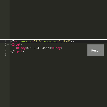
1
<?
xml
version
=
"1.0"
encoding
=
"UTF-8"
?>
2
<
Input
>
3
<
BIKey
>
CDC|123|34567
</
BIKey
>
Result
4
</
Input
>
5