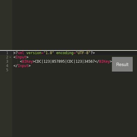
1
<?
xml
version
=
"1.0"
encoding
=
"UTF-8"
?>
2
<
Input
>
3
<
BIKey
>
CDC|123|857895|CDC|123|34567
</
BIKey
>
Result
4
</
Input
>
5