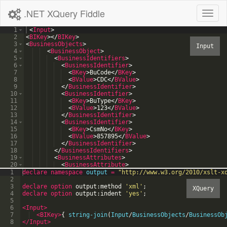
.NET XQuery Fiddle
Toggl
naviga
1
<
Input
>
2
<
BIKey
>
</
BIKey
>
3
<
BusinessObjects
>
4
<
BusinessObject
>
5
<
BusinessIdentifiers
>
6
<
BusinessIdentifier
>
7
<
BKey
>
BuCode
</
BKey
>
8
<
BValue
>
CDC
</
BValue
>
9
</
BusinessIdentifier
>
10
<
BusinessIdentifier
>
11
<
BKey
>
BuType
</
BKey
>
12
<
BValue
>
123
</
BValue
>
13
</
BusinessIdentifier
>
14
<
BusinessIdentifier
>
15
<
BKey
>
CsmNo
</
BKey
>
16
<
BValue
>
857895
</
BValue
>
17
</
BusinessIdentifier
>
18
</
BusinessIdentifiers
>
19
<
BusinessAttributes
>
20
<
BusinessAttribute
>
21
<
BKey
>
Version
</
BKey
>
1
declare
namespace
output
=
"
http://www.w3.org/2010/xslt-x
2
3
declare option
output:method
'
xml
'
;
4
declare option
output:indent
'
yes
'
;
5
6
<Input
>
7
<BIKey
>
{
string-join
(
Input
/
BusinessObjects
/
BusinessOb
8
</Input>