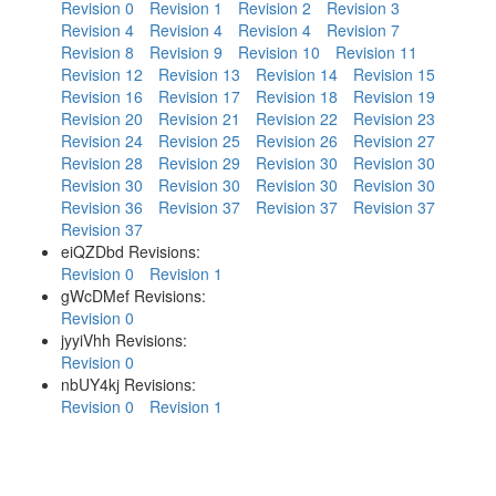
Revision 0
Revision 1
Revision 2
Revision 3
Revision 4
Revision 4
Revision 4
Revision 7
Revision 8
Revision 9
Revision 10
Revision 11
Revision 12
Revision 13
Revision 14
Revision 15
Revision 16
Revision 17
Revision 18
Revision 19
Revision 20
Revision 21
Revision 22
Revision 23
Revision 24
Revision 25
Revision 26
Revision 27
Revision 28
Revision 29
Revision 30
Revision 30
Revision 30
Revision 30
Revision 30
Revision 30
Revision 36
Revision 37
Revision 37
Revision 37
Revision 37
eiQZDbd Revisions:
Revision 0
Revision 1
gWcDMef Revisions:
Revision 0
jyyiVhh Revisions:
Revision 0
nbUY4kj Revisions:
Revision 0
Revision 1