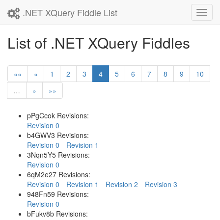
.NET XQuery Fiddle List
Toggl
navig
List of .NET XQuery Fiddles
««
«
1
2
3
4
5
6
7
8
9
10
…
»
»»
pPgCcok Revisions:
Revision 0
b4GWV3 Revisions:
Revision 0
Revision 1
3Nqn5Y5 Revisions:
Revision 0
6qM2e27 Revisions:
Revision 0
Revision 1
Revision 2
Revision 3
948Fn59 Revisions:
Revision 0
bFukv8b Revisions: