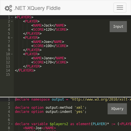
.NET XQuery Fiddle
Toggl
naviga
1
<
PLAYERS
>
2
<
PLAYER
>
3
<
NAME
>
Jack
</
NAME
>
4
<
SCORE
>
120
</
SCORE
>
5
</
PLAYER
>
6
<
PLAYER
>
7
<
NAME
>
Joe
</
NAME
>
8
<
SCORE
>
100
</
SCORE
>
9
</
PLAYER
>
10
<
PLAYER
>
11
<
NAME
>
Jane
</
NAME
>
12
<
SCORE
>
170
</
SCORE
>
13
</
PLAYER
>
14
</
PLAYERS
>
15
1
declare
namespace
output
=
"
http://www.w3.org/2010/xslt-
2
3
declare option
output:method
'
xml
'
;
4
declare option
output:indent
'
yes
'
;
5
6
7
declare
variable
$players2
as
element
(
PLAYER
)
*
:=
(
<PLAY
8
<NAME
>
Joe
</NAME>