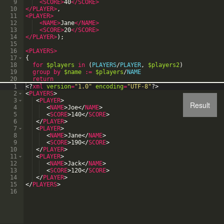
9
<SCORE
>
40
</SCORE>
10
</PLAYER>
,
11
<PLAYER
>
12
<NAME
>
Jane
</NAME>
13
<SCORE
>
20
</SCORE>
14
</PLAYER>
)
;
15
16
<PLAYERS
>
17
{
18
for
$players
in
(
PLAYERS
/
PLAYER
,
$players2
)
19
group
by
$name
:=
$players
/
NAME
20
return
21
<PLAYER
>
1
<?
xml
version
=
"1.0"
encoding
=
"UTF-8"
?>
2
<
PLAYERS
>
3
<
PLAYER
>
Result
4
<
NAME
>
Joe
</
NAME
>
5
<
SCORE
>
140
</
SCORE
>
6
</
PLAYER
>
7
<
PLAYER
>
8
<
NAME
>
Jane
</
NAME
>
9
<
SCORE
>
190
</
SCORE
>
10
</
PLAYER
>
11
<
PLAYER
>
12
<
NAME
>
Jack
</
NAME
>
13
<
SCORE
>
120
</
SCORE
>
14
</
PLAYER
>
15
</
PLAYERS
>
16