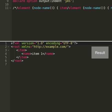
9
declare option
output:indent
'
yes
'
;
10
11
/
*
/
element
{
node-name
(
)
}
{
item
/
element
{
node-name
(
)
}
{
1
<?
xml
version
=
"1.0"
encoding
=
"UTF-8"
?>
2
<
root
xmlns
=
"http://example.com/"
>
3
<
item
>
Result
4
<
name
>
item 1
</
name
>
5
</
item
>
6
</
root
>
7