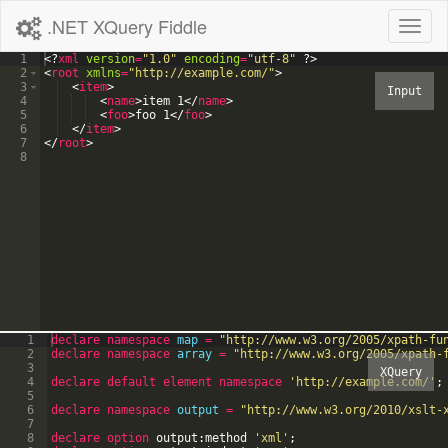
.NET XQuery Fiddle
Toggl
naviga
1
<?
xml
version
=
"1.0"
encoding
=
"utf-8"
?>
2
<
root
xmlns
=
"http://example.com/"
>
3
<
item
>
4
<
name
>
item 1
</
name
>
5
<
foo
>
foo 1
</
foo
>
6
</
item
>
7
</
root
>
8
1
declare
namespace
map
=
"
http://www.w3.org/2005/xpath-fu
2
declare
namespace
array
=
"
http://www.w3.org/2005/xpath-
3
4
declare
default
element
namespace
'
http://example.com/
'
;
5
6
declare
namespace
output
=
"
http://www.w3.org/2010/xslt-
7
8
declare option
output:method
'
xml
'
;