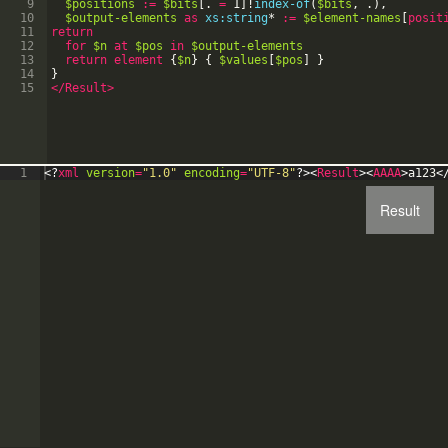
9
$positions
:=
$bits
[
.
=
1
]
!
index-of
(
$bits
,
.
)
,
10
$output-elements
as
xs:string
*
:=
$element-names
[
posit
11
return
12
for
$n
at
$pos
in
$output-elements
13
return
element
{
$n
}
{
$values
[
$pos
]
}
14
}
15
</Result>
1
<?
xml
version
=
"1.0"
encoding
=
"UTF-8"
?>
<
Result
>
<
AAAA
>
a123
<
Result