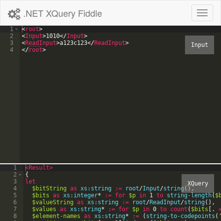
.NET XQuery Fiddle
Toggl
naviga
1
<
root
>
2
<
Input
>
1010
</
Input
>
3
<
ReadInput
>
a123c123
</
ReadInput
>
4
</
root
>
1
<Result
>
2
{
3
let
4
$bitString
as
xs:string
:=
root
/
Input
/
string
(
)
,
5
$bits
as
xs:integer
*
:=
for
$p
in
1
to
string-length
(
$
6
$valueString
as
xs:string
:=
root
/
ReadInput
/
string
(
)
,
7
$values
as
xs:string
*
:=
for
$p
in
0
to
count
(
$bits
[
.
8
$element-names
as
xs:string
*
:=
(
string-to-codepoints
(