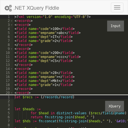
.NET XQuery Fiddle
Toggl
naviga
1
<?
xml
version
=
"1.0"
encoding
=
"UTF-8"
?>
2
<
records
>
3
<
record
>
4
<
field
name
=
"code"
>
100
</
field
>
5
<
field
name
=
"empname"
>
abc
</
field
>
6
<
field
name
=
"dept"
>
IT
</
field
>
7
<
field
name
=
"grade"
>
2
</
field
>
8
</
record
>
9
<
record
>
10
<
field
name
=
"code"
>
200
</
field
>
11
<
field
name
=
"empname"
>
ccc
</
field
>
12
<
field
name
=
"dept"
>
CS
</
field
>
13
</
record
>
14
<
record
>
15
<
field
name
=
"code"
>
28
</
field
>
16
<
field
name
=
"empname"
>
</
field
>
17
<
field
name
=
"dept"
>
Mkt
</
field
>
18
<
field
name
=
"grade"
>
1
</
field
>
19
</
record
>
20
<
record
>
21
<
field
name
=
"code"
>
</
field
>
1
let
$recs
:=
(
/
records
/
record
)
2
3
4
let
$heads
:=
5
for
$head
in
distinct-values
(
$recs
/
field
/
@name
)
6
return
fn:string-join
(
$head
,
"
"
)
7
let
$hds
:=
fn:concat
(
fn:string-join
(
$heads
,
"
"
)
,
'
&#10;
8