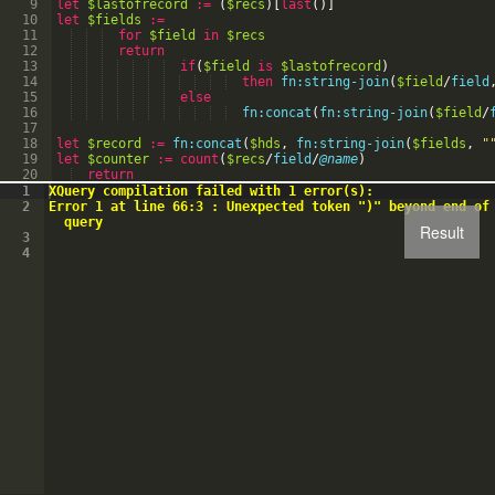
9
let
$lastofrecord
:=
(
$recs
)
[
last
(
)
]
10
let
$fields
:=
11
for
$field
in
$recs
12
return
13
if
(
$field
is
$lastofrecord
)
14
then
fn:string-join
(
$field
/
field
15
else
16
fn:concat
(
fn:string-join
(
$field
/
17
18
let
$record
:=
fn:concat
(
$hds
,
fn:string-join
(
$fields
,
"
19
let
$counter
:=
count
(
$recs
/
field
/
@name
)
20
return
21
if
(
$counter
>=
0
)
then
1
XQuery compilation failed with 1 error(s):
2
Error 1 at line 66:3 : Unexpected token ")" beyond end of
query
Result
3
4