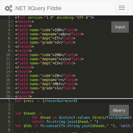
.NET XQuery Fiddle
Toggl
naviga
1
<?
xml
version
=
"1.0"
encoding
=
"UTF-8"
?>
2
<
records
>
3
<
record
>
4
<
field
name
=
"code"
>
100
</
field
>
5
<
field
name
=
"empname"
>
abc
</
field
>
6
<
field
name
=
"dept"
>
IT
</
field
>
7
<
field
name
=
"grade"
>
2
</
field
>
8
</
record
>
9
<
record
>
10
<
field
name
=
"code"
>
200
</
field
>
11
<
field
name
=
"empname"
>
ccc
</
field
>
12
<
field
name
=
"dept"
>
CS
</
field
>
13
</
record
>
14
<
record
>
15
<
field
name
=
"code"
>
28
</
field
>
16
<
field
name
=
"empname"
>
</
field
>
17
<
field
name
=
"dept"
>
Mkt
</
field
>
18
<
field
name
=
"grade"
>
1
</
field
>
19
</
record
>
20
<
record
>
21
<
field
name
=
"code"
>
</
field
>
1
let
$recs
:=
(
/
records
/
record
)
2
3
4
let
$heads
:=
5
for
$head
in
distinct-values
(
$recs
/
field
/
@name
)
6
return
fn:string-join
(
$head
,
"
"
)
7
let
$hds
:=
fn:concat
(
fn:string-join
(
$heads
,
"
"
)
,
'
&#10;
8