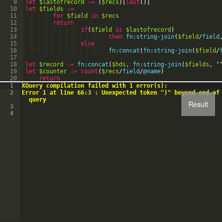
9
let
$lastofrecord
:=
(
$recs
)
[
last
(
)
]
10
let
$fields
:=
11
for
$field
in
$recs
12
return
13
if
(
$field
is
$lastofrecord
)
14
then
fn:string-join
(
$field
/
field
15
else
16
fn:concat
(
fn:string-join
(
$field
/
17
18
let
$record
:=
fn:concat
(
$hds
,
fn:string-join
(
$fields
,
"
19
let
$counter
:=
count
(
$recs
/
field
/
@name
)
20
return
21
if
(
$counter
>=
0
)
then
1
XQuery compilation failed with 1 error(s):
2
Error 1 at line 66:3 : Unexpected token ")" beyond end of
query
Result
3
4