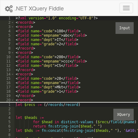
.NET XQuery Fiddle
Toggl
naviga
1
<?
xml
version
=
"1.0"
encoding
=
"UTF-8"
?>
2
<
records
>
3
<
record
>
4
<
field
name
=
"code"
>
100
</
field
>
5
<
field
name
=
"empname"
>
abc
</
field
>
6
<
field
name
=
"dept"
>
IT
</
field
>
7
<
field
name
=
"grade"
>
2
</
field
>
8
</
record
>
9
<
record
>
10
<
field
name
=
"code"
>
200
</
field
>
11
<
field
name
=
"empname"
>
ccc
</
field
>
12
<
field
name
=
"dept"
>
CS
</
field
>
13
</
record
>
14
<
record
>
15
<
field
name
=
"code"
>
28
</
field
>
16
<
field
name
=
"empname"
>
</
field
>
17
<
field
name
=
"dept"
>
Mkt
</
field
>
18
<
field
name
=
"grade"
>
1
</
field
>
19
</
record
>
20
<
record
>
21
<
field
name
=
"code"
>
</
field
>
1
let
$recs
:=
(
/
records
/
record
)
2
3
4
let
$heads
:=
5
for
$head
in
distinct-values
(
$recs
/
field
/
@name
)
6
return
fn:string-join
(
$head
,
"
"
)
7
let
$hds
:=
fn:concat
(
fn:string-join
(
$heads
,
"
"
)
,
'
&#10;
8