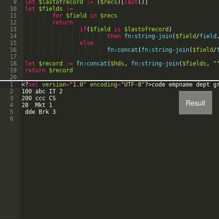
9
let
$lastofrecord
:=
(
$recs
)
[
last
(
)
]
10
let
$fields
:=
11
for
$field
in
$recs
12
return
13
if
(
$field
is
$lastofrecord
)
14
then
fn:string-join
(
$field
/
field
15
else
16
fn:concat
(
fn:string-join
(
$field
/
17
18
let
$record
:=
fn:concat
(
$hds
,
fn:string-join
(
$fields
,
"
19
return
$record
20
1
<?
xml
version
=
"1.0"
encoding
=
"UTF-8"
?>
code empname dept g
2
100 abc IT 2
3
200 ccc CS
Result
4
28  Mkt 1
5
 dde Brk 3
6