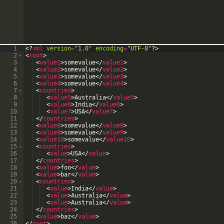
1
<?
xml
version
=
"1.0"
encoding
=
"UTF-8"
?>
2
<
root
>
3
<
value1
>
somevalue
</
value1
>
4
<
value2
>
somevalue
</
value2
>
5
<
value3
>
somevalue
</
value3
>
6
<
value4
>
somevalue
</
value4
>
7
<
countries
>
8
<
value5
>
Australia
</
value5
>
9
<
value6
>
India
</
value6
>
10
<
value7
>
USA
</
value7
>
11
</
countries
>
12
<
value8
>
somevalue
</
value8
>
13
<
value9
>
somevalue
</
value9
>
14
<
value10
>
somevalue
</
value10
>
15
<
countries
>
16
<
value
>
USA
</
value
>
17
</
countries
>
18
<
value
>
foo
</
value
>
19
<
value
>
bar
</
value
>
20
<
countries
>
21
<
value
>
India
</
value
>
22
<
value
>
Australia
</
value
>
23
<
value
>
Australia
</
value
>
24
</
countries
>
25
<
value
>
baz
</
value
>
26
</
root
>