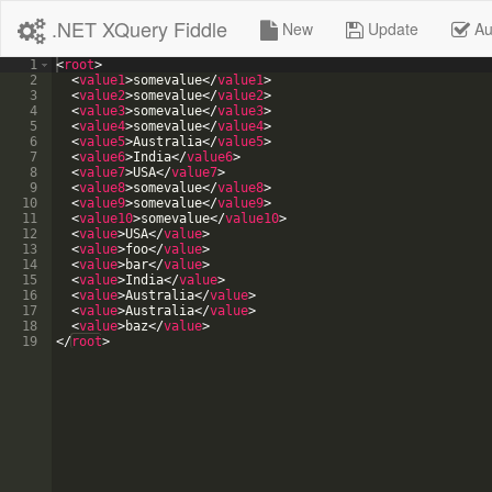
.NET XQuery Fiddle
New
Update
Au
1
<
root
>
2
<
value1
>
somevalue
</
value1
>
3
<
value2
>
somevalue
</
value2
>
4
<
value3
>
somevalue
</
value3
>
5
<
value4
>
somevalue
</
value4
>
6
<
value5
>
Australia
</
value5
>
7
<
value6
>
India
</
value6
>
8
<
value7
>
USA
</
value7
>
9
<
value8
>
somevalue
</
value8
>
10
<
value9
>
somevalue
</
value9
>
11
<
value10
>
somevalue
</
value10
>
12
<
value
>
USA
</
value
>
13
<
value
>
foo
</
value
>
14
<
value
>
bar
</
value
>
15
<
value
>
India
</
value
>
16
<
value
>
Australia
</
value
>
17
<
value
>
Australia
</
value
>
18
<
value
>
baz
</
value
>
19
</
root
>