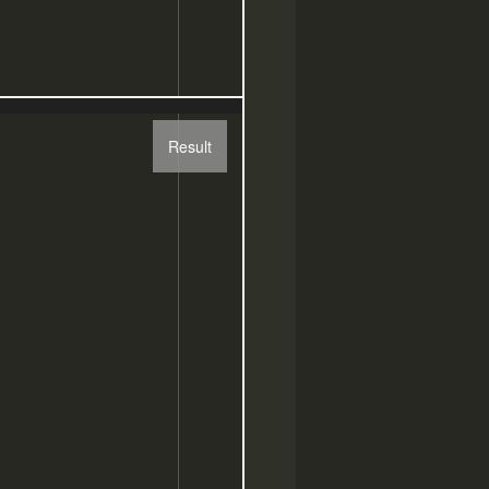
Result