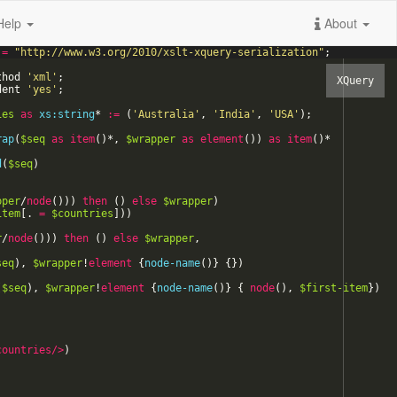
Help
About
=
"
http://www.w3.org/2010/xslt-xquery-serialization
"
;
thod
'
xml
'
;
dent
'
yes
'
;
ies
as
xs:string
*
:=
(
'
Australia
'
,
'
India
'
,
'
USA
'
)
;
rap
(
$seq
as
item
(
)
*
,
$wrapper
as
element
(
)
)
as
item
(
)
*
d
(
$seq
)
)
pper
/
node
(
)
)
)
then
(
)
else
$wrapper
)
item
[
.
=
$countries
]
)
)
r
/
node
(
)
)
)
then
(
)
else
$wrapper
,
seq
)
,
$wrapper
!
element
{
node-name
(
)
}
{
}
)
(
$seq
)
,
$wrapper
!
element
{
node-name
(
)
}
{
node
(
)
,
$first-item
}
)
countries
/>
)