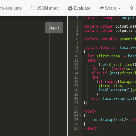
to-evaluate
JSON input
Evaluate
Share
1
declare
namespace
output
2
3
declare option
output:me
4
declare option
output:in
5
6
declare
variable
$countr
7
8
declare
function
local:w
9
{
10
let
$first-item
:=
hea
11
return
12
if
(
not
(
$first-item
)
13
then
(
if
(
empty
(
$wra
14
else
if
(
not
(
$first-
15
then
16
(
if
(
empty
(
$wrappe
17
$first-item
,
18
local:wrap
(
tail
(
$
19
)
20
else
local:wrap
(
tail
21
}
;
22
23
<root
>
24
{
25
local:wrap
(
root
/
*
,
<
26
}
27
</root>