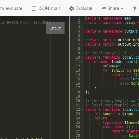
to-evaluate
JSON input
Evaluate
Share
1
declare
namespace
map
=
tor B0023 April 13, 2018 
-->
2
declare
namespace
array
3
4
declare
namespace
output
5
6
declare option
output:me
7
declare option
output:in
8
9
(:
 local:copy(*) 
:)
10
declare
function
local:c
11
element
{
node-name
(
$
12
$elem
/
@*
,
13
for
$child
in
$e
14
return
if
(
$
15
then
loc
16
else
$ch
17
}
18
}
;
19
20
(:
 local:copydeep(.) won
21
(:
 local:copydeep(*) wou
22
declare
function
local:c
23
for
$node
in
$input
24
return
25
typeswitch
(
$node
26
case
element
(
)
27
return
eleme
28
for
$att