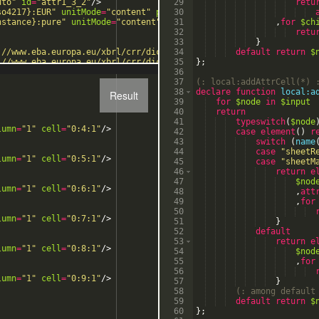
uto"
id
=
"attr1_3_2"
/>
29
retu
so4217}:EUR"
unitMode
=
"content"
precisionDecimalsMode
30
=
"auto"
id
=
nstance}:pure"
unitMode
=
"content"
precisionDecimalsMode
31
=
"auto"
,
for
$ch
i
32
retu
33
}
://www.eba.europa.eu/xbrl/crr/dict/dim"
34
localName
default
=
"BAS"
value
return
=
"{
$
://www.eba.europa.eu/xbrl/crr/dict/dim"
35
localName
}
;
=
"RPR"
value
=
"{
://www.eba.europa.eu/xbrl/crr/dict/dim"
36
localName
=
"RPR"
value
=
"{
37
(:
 local:addAttrCell(*) 
38
declare
function
local:a
Result
39
for
$node
in
$input
40
return
41
typeswitch
(
$node
lumn
=
"1"
cell
=
"0:4:1"
/>
42
case
element
(
)
r
43
switch
(
name
44
case
"
sheetR
lumn
=
"1"
cell
=
"0:5:1"
/>
45
case
"
sheetM
46
return
e
47
$nod
lumn
=
"1"
cell
=
"0:6:1"
/>
48
,
att
49
,
for
50
lumn
=
"1"
cell
=
"0:7:1"
/>
51
}
52
default
53
return
e
lumn
=
"1"
cell
=
"0:8:1"
/>
54
$nod
55
,
for
56
lumn
=
"1"
cell
=
"0:9:1"
/>
57
}
58
(:
 among default
59
default
return
$
60
}
;