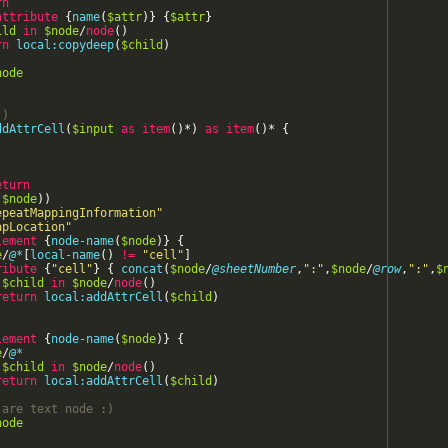
rn
"attr2_5_4"
attribute
{
/>
name
(
$attr
)
}
{
$attr
}
ild
d
=
"attr4_10_3"
in
$node
/
node
/>
(
)
rn
local:copydeep
(
$child
)
http://www.eba.europa.eu/xbrl/crr/dict/dom/BA}:x17"
node
axis
=
"x"
/>
http://www.eba.europa.eu/xbrl/crr/dict/dom/RP}:x52"
axis
=
"y"
/>
http://www.eba.europa.eu/xbrl/crr/dict/dom/RP}:x53"
axis
=
"y"
/>
:)
ddAttrCell
(
$input
as
item
(
)
*
)
as
item
(
)
*
{
)
eturn
(
$node
)
)
epeatMappingInformation
"
apLocation
"
lement
{
node-name
(
$node
)
}
{
e
/
@*
[
local-name
(
)
!=
"
cell
"
]
ribute
{
"
cell
"
}
{
concat
(
$node
/
@sheetNumber
,
"
:
"
,
$node
/
@row
,
"
:
"
,
$
$child
in
$node
/
node
(
)
return
local:addAttrCell
(
$child
)
lement
{
node-name
(
$node
)
}
{
e
/
@*
$child
in
$node
/
node
(
)
return
local:addAttrCell
(
$child
)
 are text node 
:)
node