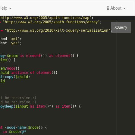
Help
About
"
http://www.w3.org/2005/xpath-functions/map
"
;
=
"
http://www.w3.org/2005/xpath-functions/array
"
;
=
"
http://www.w3.org/2010/xslt-xquery-serialization
"
;
thod
'
xml
'
;
dent
'
yes
'
;
opy
(
$elem
as
element
(
)
)
as
element
(
)
{
elem
)
}
{
lem
/
node
(
)
child
instance
of
element
(
)
)
al:copy
(
$child
)
ild
't be recursive 
:)
ld be recursive 
:)
opydeep
(
$input
as
item
(
)
*
)
as
item
(
)
*
{
)
nt
{
node-name
(
$node
)
}
{
r
in
$node
/
@*