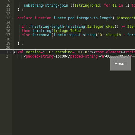
9
10
substring
(
string-join
(
(
$stringToPad
,
for
$i
in
(
1
t
11
}
;
12
13
declare
function
functx:pad-integer-to-length
(
$integer
14
15
if
(
fn:string-length
(
fn:string
(
$integerToPad
)
)
>=
$le
16
then
fn:string
(
$integerToPad
)
17
else
fn:concat
(
functx:repeat-string
(
'
0
'
,
$length
-
fn:
18
19
}
;
20
21
declare
function
functx:repeat-string
(
$stringToRepeat
1
<?
xml
version
=
"1.0"
encoding
=
"UTF-8"
?>
<
root-element
>
<
stri
2
<
padded-string
>
abc00
</
padded-string
>
<
a
>
000002001
</
a
>
Result