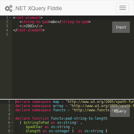
.NET XQuery Fiddle
Toggl
naviga
1
<
root-element
>
2
<
string-to-pad
>
abc
</
string-to-pad
>
3
<
a
>
2001
</
a
>
4
</
root-element
>
5
1
declare
namespace
map
=
"
http://www.w3.org/2005/xpath-fu
2
declare
namespace
array
=
"
http://www.w3.org/2005/xpath-
3
declare
namespace
functx
=
"
http://www.functx.com
"
;
4
5
declare
function
functx:pad-string-to-length
6
(
$stringToPad
as
xs:string
?
,
7
$padChar
as
xs:string
,
8
$length
as
xs:integer
)
as
xs:string
{