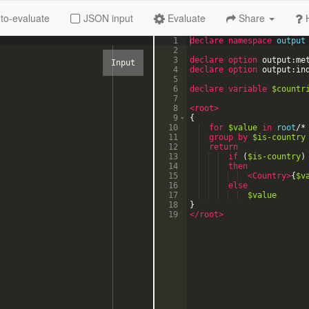
to-evaluate
JSON input
Evaluate
Share
1
declare
namespace
output
2
3
declare option
output:me
4
declare option
output:in
5
6
declare
variable
$countr
7
8
<root
>
9
{
10
for
$value
in
root
/
*
11
group
by
$is-country
12
return
13
if
(
$is-country
)
14
then
15
<Country
>
{
$v
16
else
17
$value
18
}
19
</root>