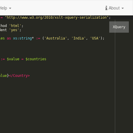
Help
About
=
"
http://www.w3.org/2010/xslt-xquery-serialization
"
;
thod
'
html
'
;
dent
'
yes
'
;
ies
as
xs:string
*
:=
(
'
Australia
'
,
'
India
'
,
'
USA
'
)
;
:=
$value
=
$countries
alue
}
</Country>