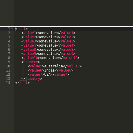
1
<
root
>
2
<
value1
>
somevalue
</
value1
>
3
<
value2
>
somevalue
</
value2
>
4
<
value3
>
somevalue
</
value3
>
5
<
value4
>
somevalue
</
value4
>
6
<
value8
>
somevalue
</
value8
>
7
<
value9
>
somevalue
</
value9
>
8
<
value10
>
somevalue
</
value10
>
9
<
Country
>
10
<
value5
>
Australia
</
value5
>
11
<
value6
>
India
</
value6
>
12
<
value7
>
USA
</
value7
>
13
</
Country
>
14
</
root
>