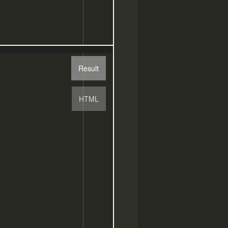
Result
HTML