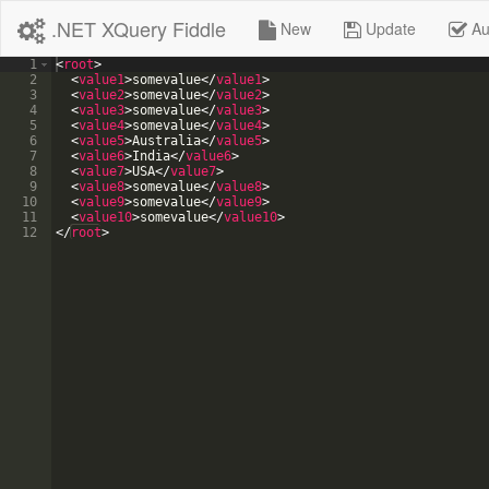
.NET XQuery Fiddle
New
Update
Au
1
<
root
>
2
<
value1
>
somevalue
</
value1
>
3
<
value2
>
somevalue
</
value2
>
4
<
value3
>
somevalue
</
value3
>
5
<
value4
>
somevalue
</
value4
>
6
<
value5
>
Australia
</
value5
>
7
<
value6
>
India
</
value6
>
8
<
value7
>
USA
</
value7
>
9
<
value8
>
somevalue
</
value8
>
10
<
value9
>
somevalue
</
value9
>
11
<
value10
>
somevalue
</
value10
>
12
</
root
>